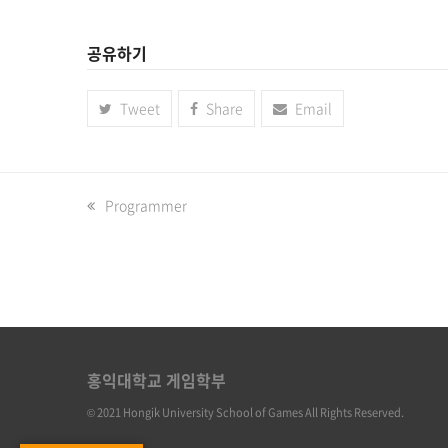
공유하기
Tweet
Share
Email
previous
Programmer
post:
홍익대학교 게임학부
© 2021 Hongik University School of Games All Rights Reserved.