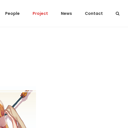
People
Project
News
Contact