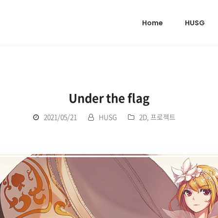
Home
HUSG
Under the flag
2021/05/21
HUSG
2D
,
프로젝트