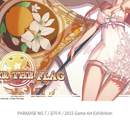
PARADISE NO.7 / 김지수 / 2015 Game Art Exhibition