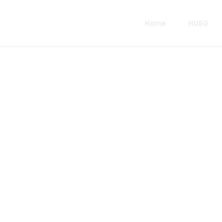
Home
HUSG