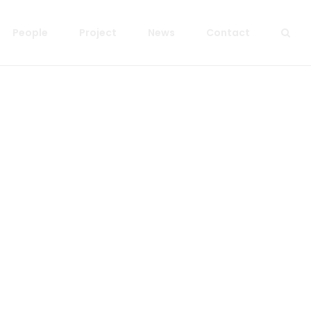
People
Project
News
Contact