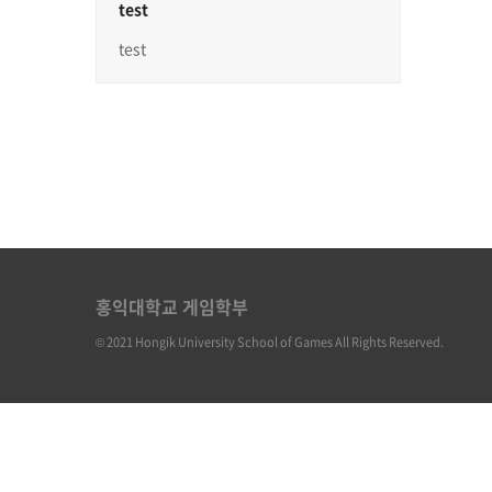
test
test
홍익대학교 게임학부
© 2021 Hongik University School of Games All Rights Reserved.