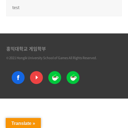
test
홍익대학교 게임학부
© 2021 Hongik University School of Games All Rights Reserved.
Translate »