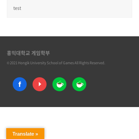
test
홍익대학교 게임학부
© 2021 Hongik University School of Games All Rights Reserved.
Translate »