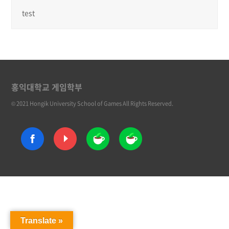
test
홍익대학교 게임학부
© 2021 Hongik University School of Games All Rights Reserved.
Translate »