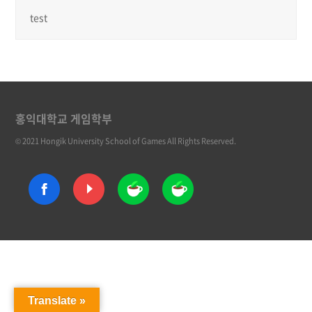
test
홍익대학교 게임학부
© 2021 Hongik University School of Games All Rights Reserved.
Translate »